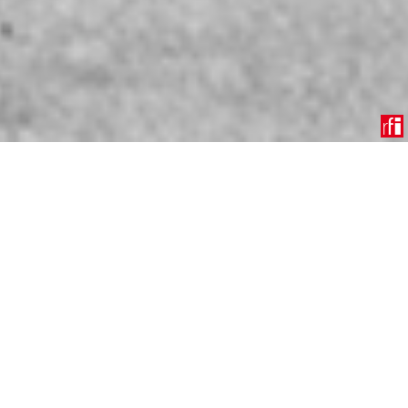
Operation Overlord was the codename for the Allied
invasion of Nazi-occupied Western Europe during World
War II. This military operation, which began on 6 June
1944, is more commonly known as D-Day.
On the morning of 6 June 1944, thousands of Allied
troops landed on five beachheads in Normandy—Utah,
Omaha, Gold, Juno, and Sword. The landings involved a
combination of American, British, and Canadian forces.